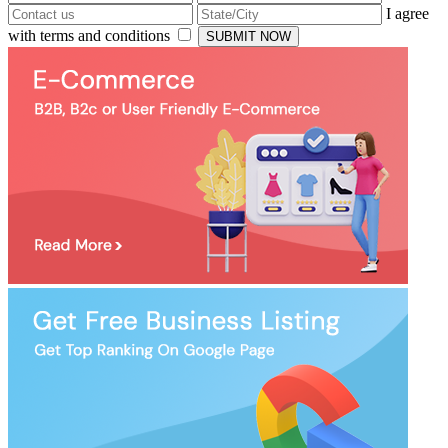
I agree
with terms and conditions
SUBMIT NOW