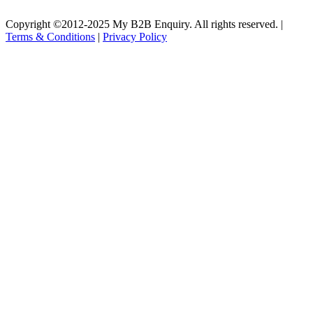
Copyright ©2012-2025 My B2B Enquiry. All rights reserved. |
Terms & Conditions
|
Privacy Policy