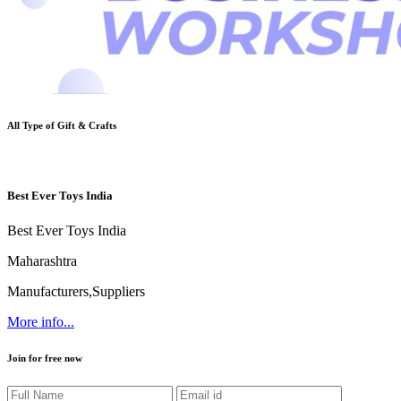
All Type of
Gift & Crafts
Best Ever Toys India
Best Ever Toys India
Maharashtra
Manufacturers,Suppliers
More info...
Join for free now