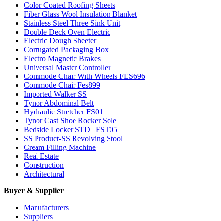
Color Coated Roofing Sheets
Fiber Glass Wool Insulation Blanket
Stainless Steel Three Sink Unit
Double Deck Oven Electric
Electric Dough Sheeter
Corrugated Packaging Box
Electro Magnetic Brakes
Universal Master Controller
Commode Chair With Wheels FES696
Commode Chair Fes899
Imported Walker SS
Tynor Abdominal Belt
Hydraulic Stretcher FS01
Tynor Cast Shoe Rocker Sole
Bedside Locker STD | FST05
SS Product-SS Revolving Stool
Cream Filling Machine
Real Estate
Construction
Architectural
Buyer & Supplier
Manufacturers
Suppliers