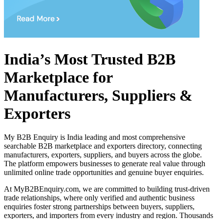
India’s Most Trusted B2B
Marketplace for
Manufacturers, Suppliers &
Exporters
My B2B Enquiry is India leading and most comprehensive
searchable B2B marketplace and exporters directory, connecting
manufacturers, exporters, suppliers, and buyers across the globe.
The platform empowers businesses to generate real value through
unlimited online trade opportunities and genuine buyer enquiries.
At MyB2BEnquiry.com, we are committed to building trust-driven
trade relationships, where only verified and authentic business
enquiries foster strong partnerships between buyers, suppliers,
exporters, and importers from every industry and region. Thousands