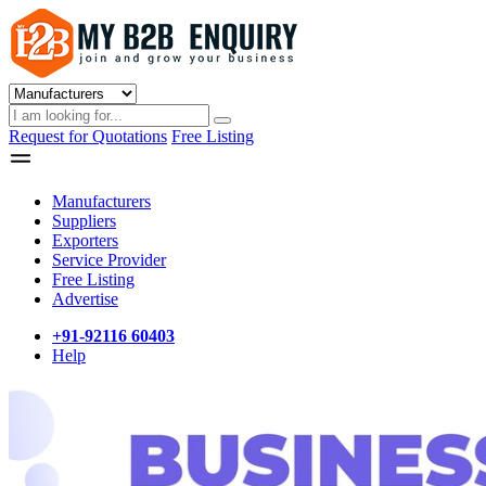
Request for Quotations
Free Listing
Manufacturers
Suppliers
Exporters
Service Provider
Free Listing
Advertise
+91-92116 60403
Help