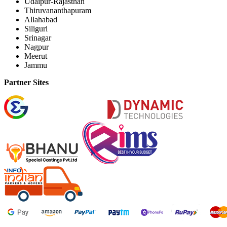
Udaipur-Rajasthan
Thiruvananthapuram
Allahabad
Siliguri
Srinagar
Nagpur
Meerut
Jammu
Partner Sites