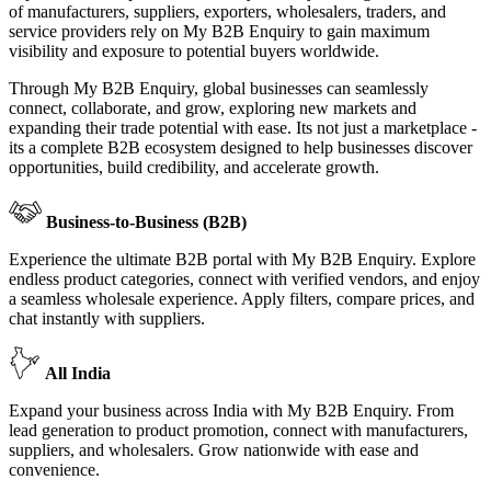
of manufacturers, suppliers, exporters, wholesalers, traders, and
service providers rely on My B2B Enquiry to gain maximum
visibility and exposure to potential buyers worldwide.
Through My B2B Enquiry, global businesses can seamlessly
connect, collaborate, and grow, exploring new markets and
expanding their trade potential with ease. Its not just a marketplace -
its a complete B2B ecosystem designed to help businesses discover
opportunities, build credibility, and accelerate growth.
Business-to-Business (B2B)
Experience the ultimate B2B portal with My B2B Enquiry. Explore
endless product categories, connect with verified vendors, and enjoy
a seamless wholesale experience. Apply filters, compare prices, and
chat instantly with suppliers.
All India
Expand your business across India with My B2B Enquiry. From
lead generation to product promotion, connect with manufacturers,
suppliers, and wholesalers. Grow nationwide with ease and
convenience.