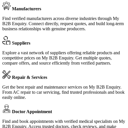
Manufacturers
Find verified manufacturers across diverse industries through My
B2B Enquiry. Connect directly, request quotes, and build long-term
business relationships with genuine producers.
Suppliers
Explore a vast network of suppliers offering reliable products and
competitive prices on My B2B Enquiry. Get multiple quotes,
compare offers, and source efficiently from verified partners.
Repair & Services
Get the best repair and maintenance services on My B2B Enquiry.
From AC repair to car servicing, find trusted professionals and book
easily online.
Doctor Appointment
Find and book appointments with verified medical specialists on My
B2B Enquiry. Access trusted doctors, check reviews, and make