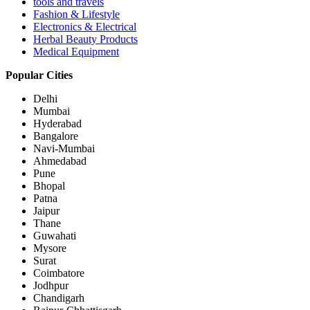
tools and travels
Fashion & Lifestyle
Electronics & Electrical
Herbal Beauty Products
Medical Equipment
Popular Cities
Delhi
Mumbai
Hyderabad
Bangalore
Navi-Mumbai
Ahmedabad
Pune
Bhopal
Patna
Jaipur
Thane
Guwahati
Mysore
Surat
Coimbatore
Jodhpur
Chandigarh