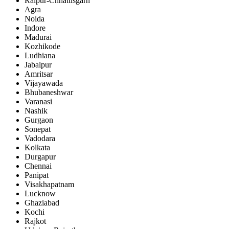
Raipur-Chhattisgarh
Agra
Noida
Indore
Madurai
Kozhikode
Ludhiana
Jabalpur
Amritsar
Vijayawada
Bhubaneshwar
Varanasi
Nashik
Gurgaon
Sonepat
Vadodara
Kolkata
Durgapur
Chennai
Panipat
Visakhapatnam
Lucknow
Ghaziabad
Kochi
Rajkot