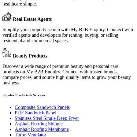
healthcare simple.
Real Estate Agents
Simplify your property search with My B2B Enquiry. Connect with
verified agents and developers for renting, buying, or selling
residential and commercial spaces.
Beauty Products
Discover a wide range of premium beauty and personal care
products on My B2B Enquiry. Connect with trusted brands,
compare prices, and source high-quality items to grow your beauty
business.
Popular Products & Services
Composite Sandwich Panels
PUF Sandwich Panel
Stainless Steel Single Deep Fryer
Asphalt Roofing Shingle
Asphalt Roofing Membrane
Turbo Ventilator