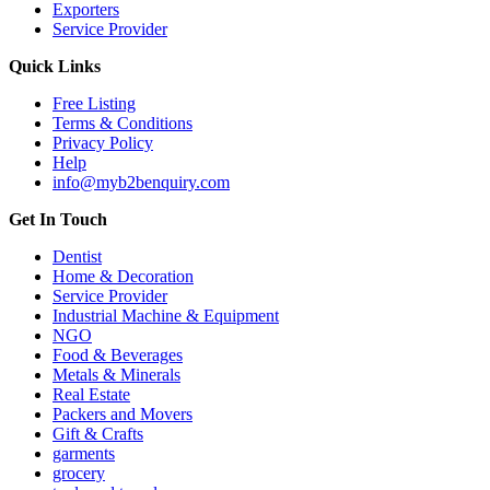
Exporters
Service Provider
Quick Links
Free Listing
Terms & Conditions
Privacy Policy
Help
info@myb2benquiry.com
Get In Touch
Dentist
Home & Decoration
Service Provider
Industrial Machine & Equipment
NGO
Food & Beverages
Metals & Minerals
Real Estate
Packers and Movers
Gift & Crafts
garments
grocery